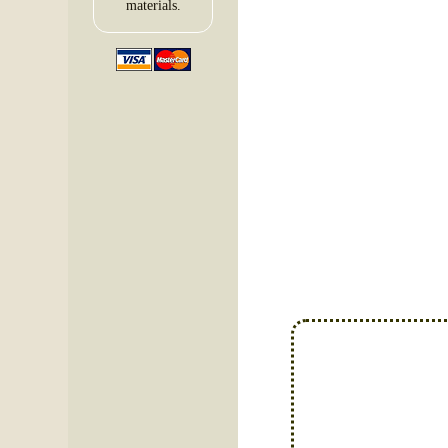
materials.