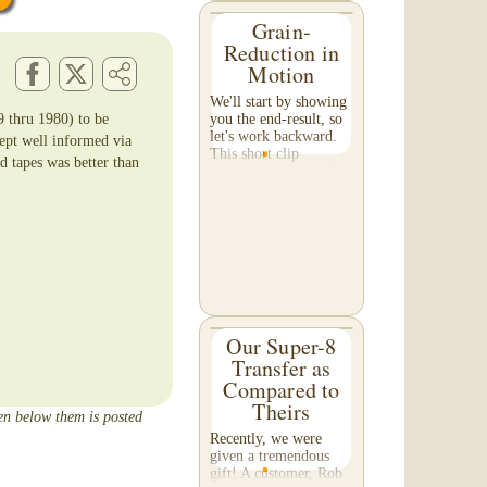
Grain-
Reduction in
Motion
We'll start by showing
9 thru 1980) to be
you the end-result, so
let's work backward.
ept well informed via
This short clip
d tapes was better than
demonstrates the effect
of grain reduction on
your footage. Pay
special attention to the
detail in the...
Our Super-8
Transfer as
Compared to
Theirs
een below them is posted
Recently, we were
given a tremendous
gift! A customer, Rob