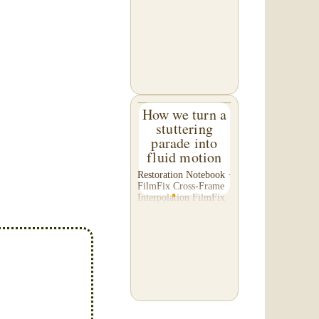
C. of Washington,
asked us to please re-
do a transfer he had
done elsewhere,
because he was
disappointed with their
work. He felt...
How we turn a
stuttering
parade into
fluid motion
Restoration Notebook ·
FilmFix Cross-Frame
Interpolation FilmFix
offers clients the
opportunity to use
cutting-edge
technology to bring
old film into the 21st
Century! We believe
you will...