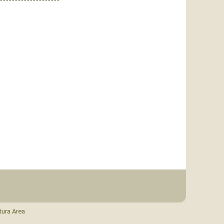
tura Area