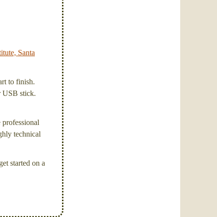
itute, Santa
t to finish.
or USB stick.
e professional
ghly technical
et started on a