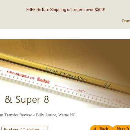
FREE Return Shipping on orders over $300!
Deut
m Transfer Review – Billy Justice, Warne NC
Back
Next
Read our 271 reviews →