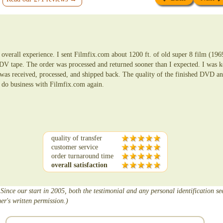
e overall experience. I sent Filmfix.com about 1200 ft. of old super 8 film (196
V tape. The order was processed and returned sooner than I expected. I was k
 was received, processed, and shipped back. The quality of the finished DVD an
y do business with Filmfix.com again.
quality of transfer
customer service
order turnaround time
overall satisfaction
 Since our start in 2005, both the testimonial and any personal identification s
er's written permission.)