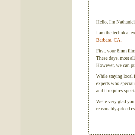
Hello, I'm Nathanie
I am the technical e
Barbara, CA.
First, your 8mm film 
These days, most all 
However, we can put 
While staying local i
experts who specializ
and it requires spec
We're very glad you 
reasonably-priced es