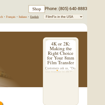
Phone: (805) 640-8883
Shop
sch
•
Français
•
Italiano
•
English
4K or 2K:
Making the
Right Choice
for Your 8mm
Film Transfer
Customers ask us, "Do
you transfer in 4K?"
This question inspired
me to write this
somewhat technical 4-
part blog. We don't do
a 4K transfer of 8mm
film and would like to
explain why, in...