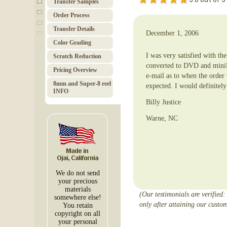
Transfer Samples
Order Pro­cess
Trans­fer Details
December 1, 2006
Color Grad­ing
I was very satisfied with th
Scratch Red­uc­tion
converted to DVD and miniD
Pricing Over­view
e-mail as to when the order
8mm and Super-8 reel
expected. I would definitel
INFO
Billy Justice
Warne, NC
We do not send
your precious
materials
(Our testimonials are verified:
somewhere else!
only after attaining our custom
You retain
copyright on all
your personal