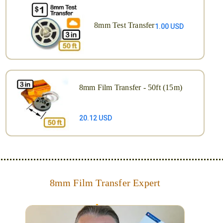
8mm Test Transfer
1.00 USD
8mm Film Transfer - 50ft (15m)
20.12 USD
8mm Film Transfer Expert
Simplify - get your films in a "grab and go" format!