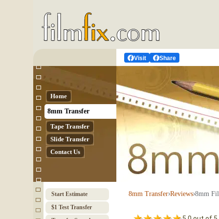
Visit
Share
Home
8mm Transfer
Tape Transfer
Slide Transfer
Contact Us
›
›
8mm Fil
8mm Transfer
Reviews
Start Estimate
$1 Test Transfer
5.0 out of 5