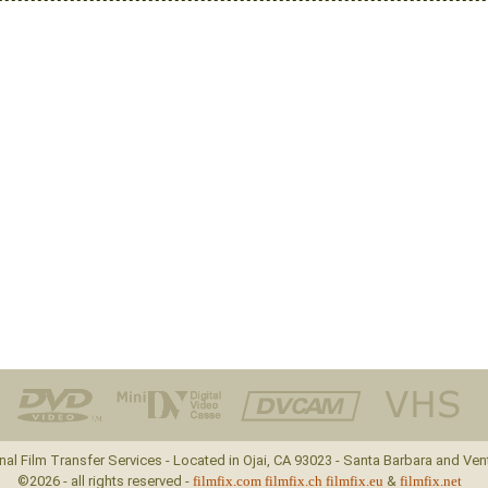
nal Film Transfer Services - Located in Ojai, CA 93023 - Santa Barbara and Ven
©2026 - all rights reserved -
filmfix.com
filmfix.ch
filmfix.eu
&
filmfix.net