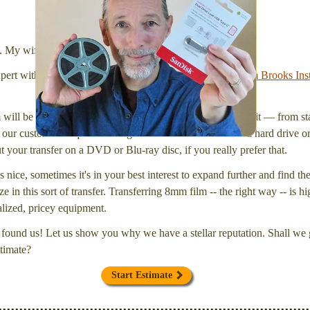
We transfer 8mm or Super 8 films onto a handy USB
stick (or hard drive.)
l. My wife Laura and I are FilmFix — a two person team.
xpert with a
degree in motion picture and photography, from Brooks Inst
will be inspected and carefully cleaned. Then, I'll convert it — from star
our customers request that digital files be delivered onto a hard drive 
your transfer on a DVD or Blu-ray disc, if you really prefer that.
s nice, sometimes it's in your best interest to expand further and find th
e in this sort of transfer. Transferring 8mm film -- the right way -- is hi
ialized, pricey equipment.
found us! Let us show you why we have a stellar reputation. Shall we g
timate?
Start Estimate