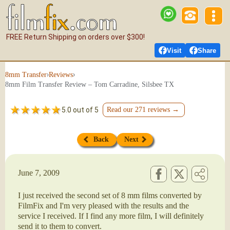
FREE Return Shipping on orders over $300!
Visit
Share
›
›
8mm Transfer
Reviews
8mm Film Transfer Review – Tom Carradine, Silsbee TX
5.0 out of 5
Read our 271 reviews →
Back
Next
June 7, 2009
I just received the second set of 8 mm films converted by
FilmFix and I'm very pleased with the results and the
service I received. If I find any more film, I will definitely
send it to them to convert.