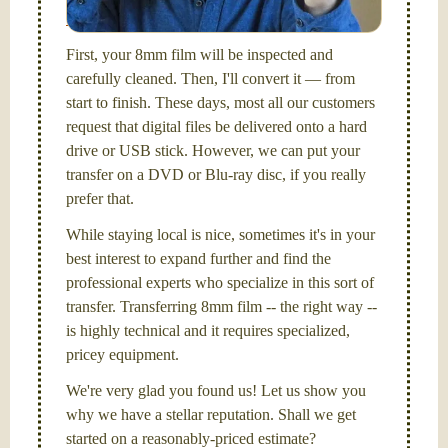
Santa Barbara, CA.
First, your 8mm film will be inspected and
carefully cleaned. Then, I'll convert it — from
start to finish. These days, most all our customers
request that digital files be delivered onto a hard
drive or USB stick. However, we can put your
transfer on a DVD or Blu-ray disc, if you really
prefer that.
While staying local is nice, sometimes it's in your
best interest to expand further and find the
professional experts who specialize in this sort of
transfer. Transferring 8mm film -- the right way --
is highly technical and it requires specialized,
pricey equipment.
We're very glad you found us! Let us show you
why we have a stellar reputation. Shall we get
started on a reasonably-priced estimate?