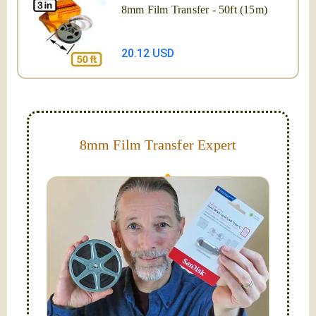
8mm Film Transfer - 50ft (15m)
20.12 USD
8mm Film Transfer Expert
Simplify - get your films in a "grab and go" format!
We transfer 8mm or Super 8 films onto a handy USB
stick (or hard drive.)
Hello, I'm Nathaniel. My wife Laura and I are
FilmFix — a two person team.
I am the technical expert with a
degree in motion
picture and photography, from Brooks Institute,