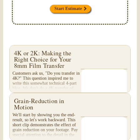
Start Estimate
4K or 2K: Making the
Right Choice for Your
8mm Film Transfer
Customers ask us, "Do you transfer in
4K?" This question inspired me to
write this somewhat technical 4-part
blog. We don't do a 4K transfer of
8mm film and would like to explain
why, in...
Grain-Reduction in
Motion
We'll start by showing you the end-
result, so let's work backward. This
short clip demonstrates the effect of
grain reduction on your footage. Pay
special attention to the detail in the...