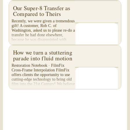
Our Super-8 Transfer as
Compared to Theirs
Recently, we were given a tremendous
gift! A customer, Rob C. of
Washington, asked us to please re-do a
transfer he had done elsewhere,
because he was disappointed with
their work. He felt...
How we turn a stuttering
parade into fluid motion
Restoration Notebook · FilmFix
Cross-Frame Interpolation FilmFix
offers clients the opportunity to use
cutting-edge technology to bring old
film into the 21st Century! We believe
you will...