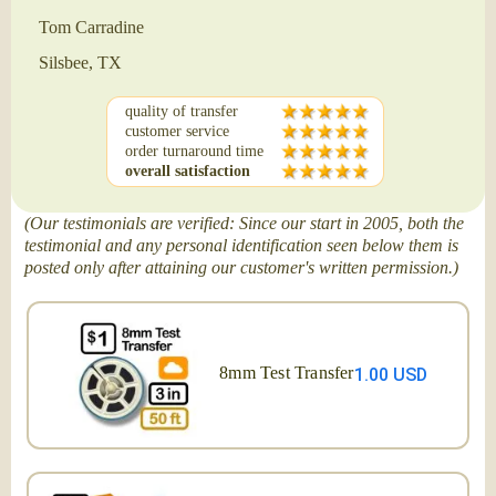
Tom Carradine
Silsbee, TX
quality of transfer
customer service
order turnaround time
overall satisfaction
(Our testimonials are verified: Since our start in 2005, both the
testimonial and any personal identification seen below them is
posted only after attaining our customer's written permission.)
8mm Test Transfer
1.00 USD