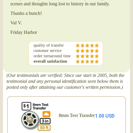
scenes and thoughts long lost to history in our family.
Thanks a bunch!
Val V.
Friday Harbor
quality of transfer
customer service
order turnaround time
overall satisfaction
(Our testimonials are verified: Since our start in 2005, both the
testimonial and any personal identification seen below them is
posted only after attaining our customer's written permission.)
8mm Test Transfer
1.00 USD