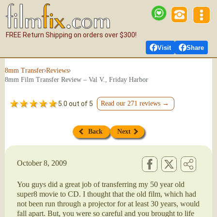
FREE Return Shipping on orders over $300!
Visit
Share
›
›
8mm Transfer
Reviews
8mm Film Transfer Review – Val V., Friday Harbor
5.0 out of 5
Read our 271 reviews →
Back
Next
October 8, 2009
You guys did a great job of transferring my 50 year old
super8 movie to CD. I thought that the old film, which had
not been run through a projector for at least 30 years, would
fall apart. But, you were so careful and you brought to life