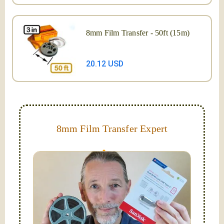
8mm Film Transfer - 50ft (15m)
20.12 USD
8mm Film Transfer Expert
Simplify - get your films in a "grab and go" format!
We transfer 8mm or Super 8 films onto a handy USB
stick (or hard drive.)
Hello, I'm Nathaniel. My wife Laura and I are
FilmFix — a two person team.