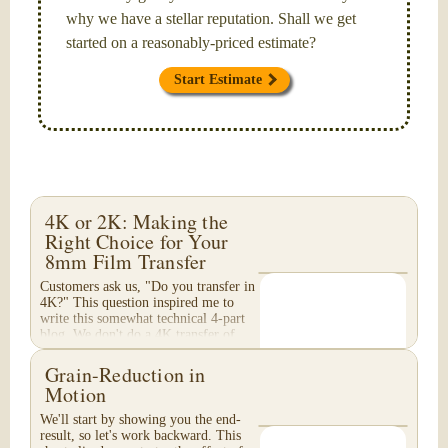
why we have a stellar reputation. Shall we get
started on a reasonably-priced estimate?
Start Estimate
4K or 2K: Making the
Right Choice for Your
8mm Film Transfer
Customers ask us, "Do you transfer in
4K?" This question inspired me to
write this somewhat technical 4-part
blog. We don't do a 4K transfer of
8mm film and would like to explain
why, in...
Grain-Reduction in
Motion
We'll start by showing you the end-
result, so let's work backward. This