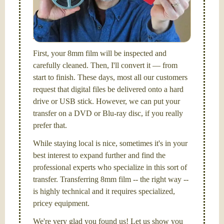
I am the technical expert with a
degree in motion
picture and photography, from Brooks Institute,
Santa Barbara, CA.
First, your 8mm film will be inspected and
carefully cleaned. Then, I'll convert it — from
start to finish. These days, most all our customers
request that digital files be delivered onto a hard
drive or USB stick. However, we can put your
transfer on a DVD or Blu-ray disc, if you really
prefer that.
While staying local is nice, sometimes it's in your
best interest to expand further and find the
professional experts who specialize in this sort of
transfer. Transferring 8mm film -- the right way --
is highly technical and it requires specialized,
pricey equipment.
We're very glad you found us! Let us show you