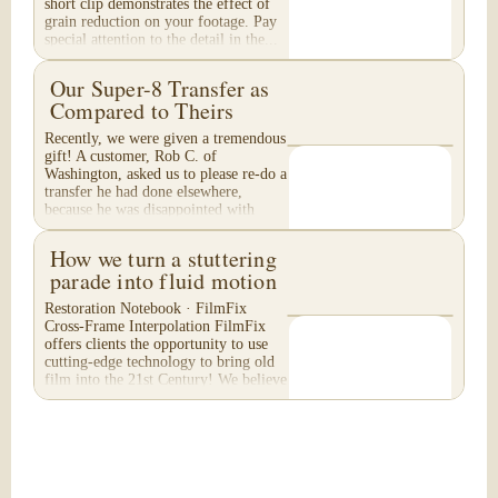
short clip demonstrates the effect of
grain reduction on your footage. Pay
special attention to the detail in the...
Our Super-8 Transfer as
Compared to Theirs
Recently, we were given a tremendous
gift! A customer, Rob C. of
Washington, asked us to please re-do a
transfer he had done elsewhere,
because he was disappointed with
their work. He felt...
How we turn a stuttering
parade into fluid motion
Restoration Notebook · FilmFix
Cross-Frame Interpolation FilmFix
offers clients the opportunity to use
cutting-edge technology to bring old
film into the 21st Century! We believe
you will...