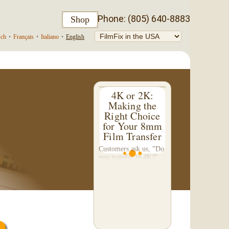
Phone: (805) 640-8883
Shop
sch
•
Français
•
Italiano
•
English
4K or 2K:
Making the
Right Choice
for Your 8mm
Film Transfer
Customers ask us, "Do
you transfer in 4K?"
This question inspired
me to write this
somewhat technical 4-
part blog. We don't do
a 4K transfer of 8mm
film and would like to
explain why, in...