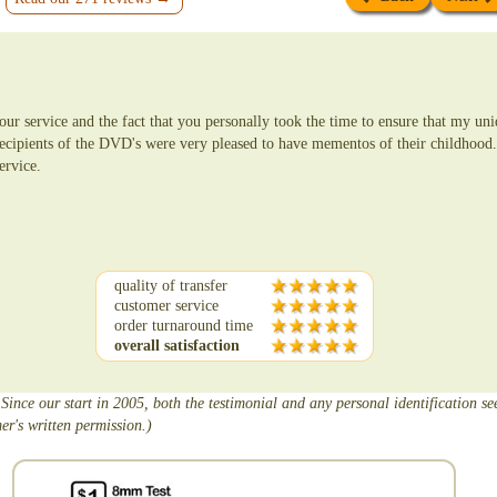
ur service and the fact that you personally took the time to ensure that my un
ecipients of the DVD's were very pleased to have mementos of their childhood
ervice.
quality of transfer
customer service
order turnaround time
overall satisfaction
 Since our start in 2005, both the testimonial and any personal identification s
er's written permission.)