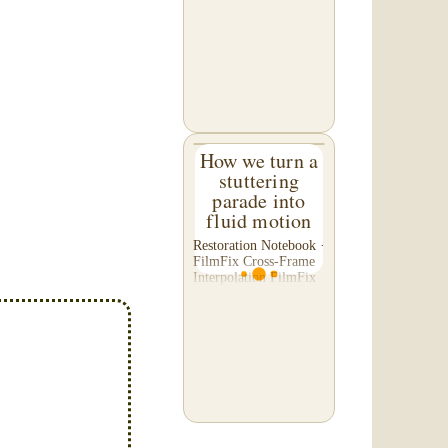
C. of Washington,
asked us to please re-
do a transfer he had
done elsewhere,
because he was
disappointed with their
work. He felt...
How we turn a
stuttering
parade into
fluid motion
Restoration Notebook ·
FilmFix Cross-Frame
Interpolation FilmFix
offers clients the
opportunity to use
cutting-edge
technology to bring
old film into the 21st
Century! We believe
you will...