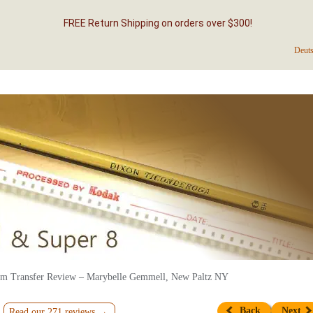
FREE Return Shipping on orders over $300!
Deut
m Transfer Review – Marybelle Gemmell, New Paltz NY
Back
Next
Read our 271 reviews →