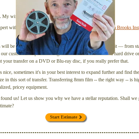
stick (or hard drive.)
l. My wife Laura and I are FilmFix — a two person team.
xpert with a
degree in motion picture and photography, from Brooks Inst
will be inspected and carefully cleaned. Then, I'll convert it — from star
our customers request that digital files be delivered onto a hard drive 
your transfer on a DVD or Blu-ray disc, if you really prefer that.
s nice, sometimes it's in your best interest to expand further and find th
e in this sort of transfer. Transferring 8mm film -- the right way -- is hi
ialized, pricey equipment.
found us! Let us show you why we have a stellar reputation. Shall we g
timate?
Start Estimate