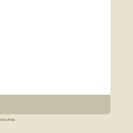
tura Area