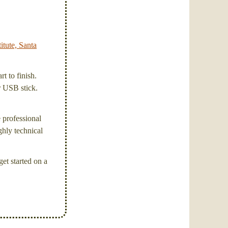
itute, Santa
t to finish.
or USB stick.
e professional
ghly technical
et started on a