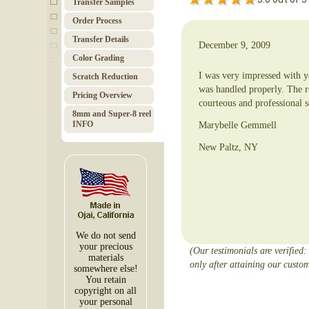
Transfer Samples
Order Pro­cess
Trans­fer Details
December 9, 2009
Color Grad­ing
I was very impressed with yo
Scratch Red­uc­tion
was handled properly. The r
Pricing Over­view
courteous and professional s
8mm and Super-8 reel
INFO
Marybelle Gemmell
New Paltz, NY
We do not send
your precious
(Our testimonials are verified:
materials
only after attaining our custom
somewhere else!
You retain
copyright on all
your personal