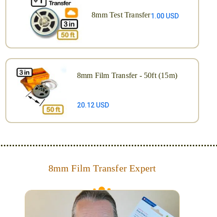
8mm Test Transfer
1.00 USD
8mm Film Transfer - 50ft (15m)
20.12 USD
8mm Film Transfer Expert
Simplify - get your films in a "grab and go" format!
We transfer 8mm or Super 8 films onto a handy USB