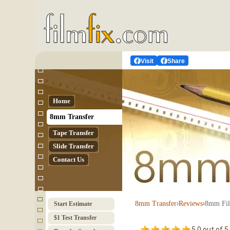
Visit
Share
Home
8mm Transfer
Tape Transfer
Slide Transfer
Contact Us
›
›
8mm Fil
8mm Transfer
Reviews
Start Estimate
$1 Test Transfer
5.0 out of 5