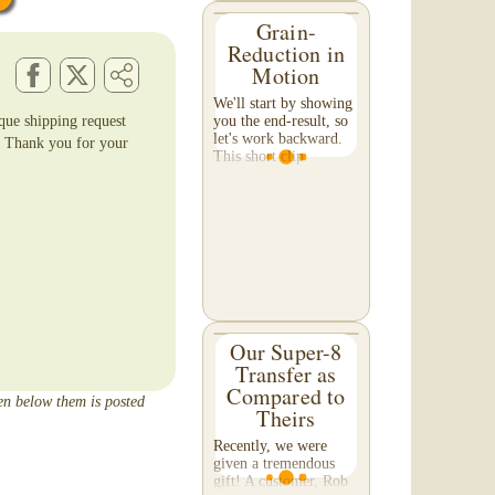
Grain-
Reduction in
Motion
We'll start by showing
ique shipping request
you the end-result, so
let's work backward.
. Thank you for your
This short clip
demonstrates the effect
of grain reduction on
your footage. Pay
special attention to the
detail in the...
Our Super-8
Transfer as
Compared to
een below them is posted
Theirs
Recently, we were
given a tremendous
gift! A customer, Rob