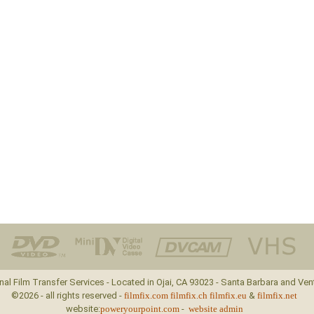
nal Film Transfer Services - Located in Ojai, CA 93023 - Santa Barbara and Ven
©2026 - all rights reserved -
filmfix.com
filmfix.ch
filmfix.eu
&
filmfix.net
website:
poweryourpoint.com
-
website admin