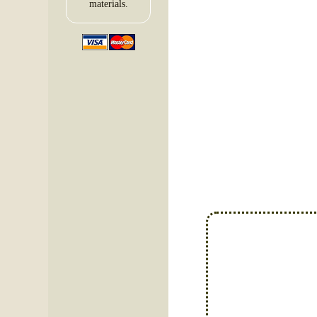
materials.