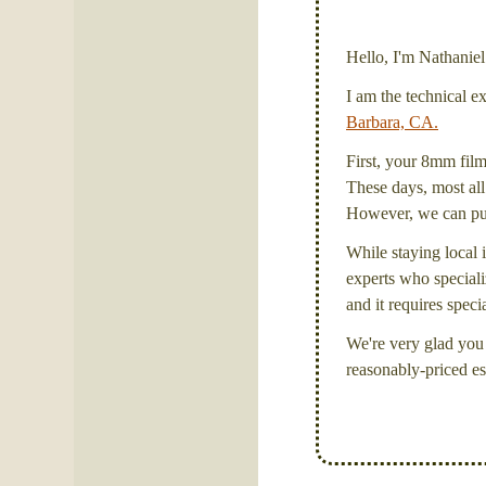
Hello, I'm Nathanie
I am the technical e
Barbara, CA.
First, your 8mm film 
These days, most all 
However, we can put 
While staying local i
experts who specializ
and it requires spec
We're very glad you 
reasonably-priced es