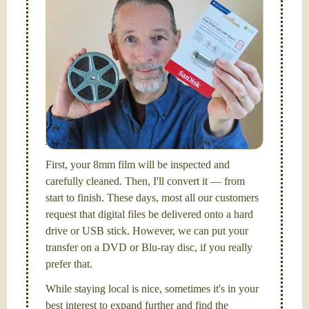
Simplify - get your films in a "grab and go" format!
We transfer 8mm or Super 8 films onto a handy USB
stick (or hard drive.)
Hello, I'm Nathaniel. My wife Laura and I are
FilmFix — a two person team.
I am the technical expert with a
degree in motion
picture and photography, from Brooks Institute,
Santa Barbara, CA.
First, your 8mm film will be inspected and
carefully cleaned. Then, I'll convert it — from
start to finish. These days, most all our customers
request that digital files be delivered onto a hard
drive or USB stick. However, we can put your
transfer on a DVD or Blu-ray disc, if you really
prefer that.
While staying local is nice, sometimes it's in your
best interest to expand further and find the