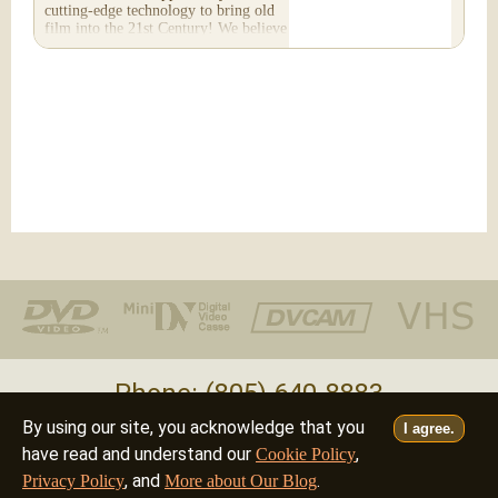
cutting-edge technology to bring old
film into the 21st Century! We believe
you will...
Phone: (805) 640-8883
By using our site, you acknowledge that you
I agree.
Deutsch
Français
Italiano
English
•
•
•
have read and understand our
,
Cookie Policy
, and
.
Privacy Policy
More about Our Blog
©2026 - all rights reserved