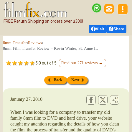
FREE Return Shipping on orders over $300!
Visit
Share
›
›
8mm Transfer
Reviews
8mm Film Transfer Review – Kevin Winter, St. Anne IL
5.0 out of 5
Read our 271 reviews →
Back
Next
January 27, 2010
When I was looking for a company to transfer my old
family 8mm film to DVD and hard drive, your website
caught my attention regarding the details of how you clean
the film, the process of transfer and the quality of DVD's