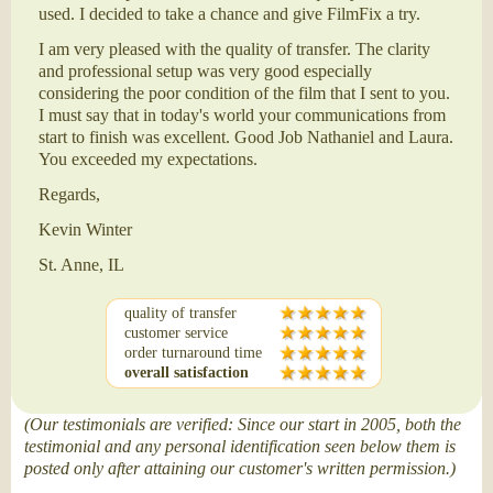
used. I decided to take a chance and give FilmFix a try.
I am very pleased with the quality of transfer. The clarity
and professional setup was very good especially
considering the poor condition of the film that I sent to you.
I must say that in today's world your communications from
start to finish was excellent. Good Job Nathaniel and Laura.
You exceeded my expectations.
Regards,
Kevin Winter
St. Anne, IL
quality of transfer
customer service
order turnaround time
overall satisfaction
(Our testimonials are verified: Since our start in 2005, both the
testimonial and any personal identification seen below them is
posted only after attaining our customer's written permission.)