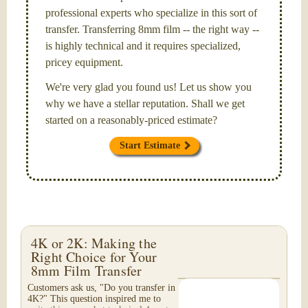
professional experts who specialize in this sort of
transfer. Transferring 8mm film -- the right way --
is highly technical and it requires specialized,
pricey equipment.
We're very glad you found us! Let us show you
why we have a stellar reputation. Shall we get
started on a reasonably-priced estimate?
Start Estimate
4K or 2K: Making the
Right Choice for Your
8mm Film Transfer
Customers ask us, "Do you transfer in
4K?" This question inspired me to