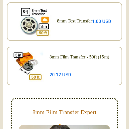
8mm Test Transfer
1.00 USD
8mm Film Transfer - 50ft (15m)
20.12 USD
8mm Film Transfer Expert