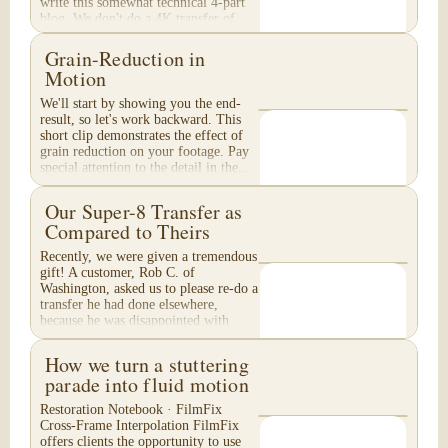
write this somewhat technical 4-part
blog. We don't do a 4K transfer of
8mm film and would like to explain
why, in...
Grain-Reduction in
Motion
We'll start by showing you the end-
result, so let's work backward. This
short clip demonstrates the effect of
grain reduction on your footage. Pay
special attention to the detail in the...
Our Super-8 Transfer as
Compared to Theirs
Recently, we were given a tremendous
gift! A customer, Rob C. of
Washington, asked us to please re-do a
transfer he had done elsewhere,
because he was disappointed with
their work. He felt...
How we turn a stuttering
parade into fluid motion
Restoration Notebook · FilmFix
Cross-Frame Interpolation FilmFix
offers clients the opportunity to use