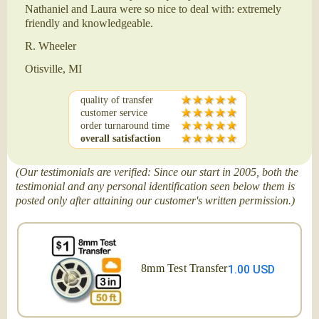
Nathaniel and Laura were so nice to deal with: extremely
friendly and knowledgeable.
R. Wheeler
Otisville, MI
quality of transfer
customer service
order turnaround time
overall satisfaction
(Our testimonials are verified: Since our start in 2005, both the
testimonial and any personal identification seen below them is
posted only after attaining our customer's written permission.)
8mm Test Transfer
1.00 USD