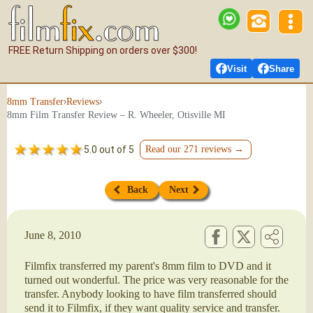
FREE Return Shipping on orders over $300!
Visit
Share
›
›
8mm Transfer
Reviews
8mm Film Transfer Review – R. Wheeler, Otisville MI
5.0 out of 5
Read our 271 reviews →
Back
Next
June 8, 2010
Filmfix transferred my parent's 8mm film to DVD and it
turned out wonderful. The price was very reasonable for the
transfer. Anybody looking to have film transferred should
send it to Filmfix, if they want quality service and transfer.