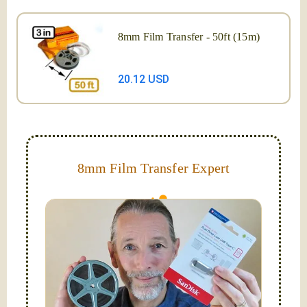
8mm Film Transfer - 50ft (15m)
20.12 USD
8mm Film Transfer Expert
Simplify - get your films in a "grab and go" format!
We transfer 8mm or Super 8 films onto a handy USB
stick (or hard drive.)
Hello, I'm Nathaniel. My wife Laura and I are
FilmFix — a two person team.