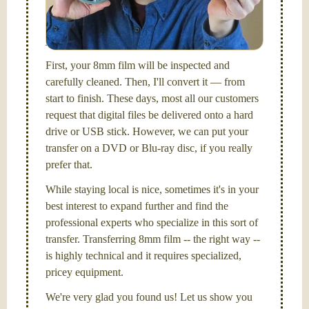
I am the technical expert with a
degree in motion
picture and photography, from Brooks Institute,
Santa Barbara, CA.
First, your 8mm film will be inspected and
carefully cleaned. Then, I'll convert it — from
start to finish. These days, most all our customers
request that digital files be delivered onto a hard
drive or USB stick. However, we can put your
transfer on a DVD or Blu-ray disc, if you really
prefer that.
While staying local is nice, sometimes it's in your
best interest to expand further and find the
professional experts who specialize in this sort of
transfer. Transferring 8mm film -- the right way --
is highly technical and it requires specialized,
pricey equipment.
We're very glad you found us! Let us show you