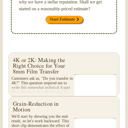
why we have a stellar reputation. Shall we get
started on a reasonably-priced estimate?
Start Estimate
4K or 2K: Making the
Right Choice for Your
8mm Film Transfer
Customers ask us, "Do you transfer in
4K?" This question inspired me to
write this somewhat technical 4-part
blog. We don't do a 4K transfer of
8mm film and would like to explain
why, in...
Grain-Reduction in
Motion
We'll start by showing you the end-
result, so let's work backward. This
short clip demonstrates the effect of