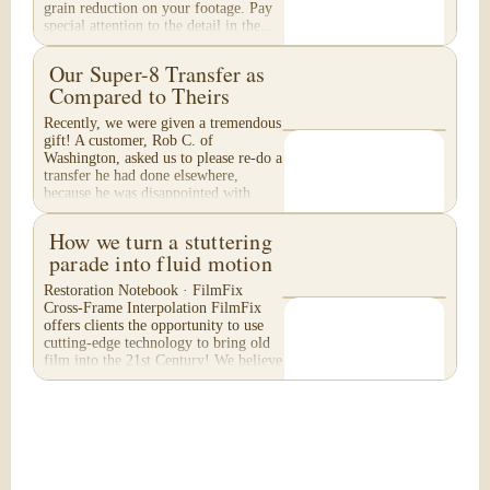
grain reduction on your footage. Pay
special attention to the detail in the...
Our Super-8 Transfer as
Compared to Theirs
Recently, we were given a tremendous
gift! A customer, Rob C. of
Washington, asked us to please re-do a
transfer he had done elsewhere,
because he was disappointed with
their work. He felt...
How we turn a stuttering
parade into fluid motion
Restoration Notebook · FilmFix
Cross-Frame Interpolation FilmFix
offers clients the opportunity to use
cutting-edge technology to bring old
film into the 21st Century! We believe
you will...