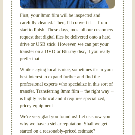
Santa Barbara, CA.
First, your 8mm film will be inspected and
carefully cleaned. Then, I'll convert it — from
start to finish. These days, most all our customers
request that digital files be delivered onto a hard
drive or USB stick. However, we can put your
transfer on a DVD or Blu-ray disc, if you really
prefer that.
While staying local is nice, sometimes it's in your
best interest to expand further and find the
professional experts who specialize in this sort of
transfer. Transferring 8mm film -- the right way --
is highly technical and it requires specialized,
pricey equipment.
We're very glad you found us! Let us show you
why we have a stellar reputation. Shall we get
started on a reasonably-priced estimate?