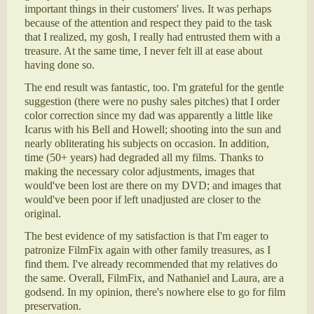
important things in their customers' lives. It was perhaps
because of the attention and respect they paid to the task
that I realized, my gosh, I really had entrusted them with a
treasure. At the same time, I never felt ill at ease about
having done so.
The end result was fantastic, too. I'm grateful for the gentle
suggestion (there were no pushy sales pitches) that I order
color correction since my dad was apparently a little like
Icarus with his Bell and Howell; shooting into the sun and
nearly obliterating his subjects on occasion. In addition,
time (50+ years) had degraded all my films. Thanks to
making the necessary color adjustments, images that
would've been lost are there on my DVD; and images that
would've been poor if left unadjusted are closer to the
original.
The best evidence of my satisfaction is that I'm eager to
patronize FilmFix again with other family treasures, as I
find them. I've already recommended that my relatives do
the same. Overall, FilmFix, and Nathaniel and Laura, are a
godsend. In my opinion, there's nowhere else to go for film
preservation.