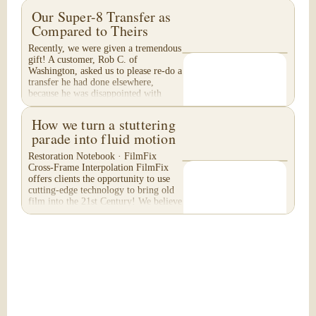
Our Super-8 Transfer as
Compared to Theirs
Recently, we were given a tremendous
gift! A customer, Rob C. of
Washington, asked us to please re-do a
transfer he had done elsewhere,
because he was disappointed with
their work. He felt...
How we turn a stuttering
parade into fluid motion
Restoration Notebook · FilmFix
Cross-Frame Interpolation FilmFix
offers clients the opportunity to use
cutting-edge technology to bring old
film into the 21st Century! We believe
you will...