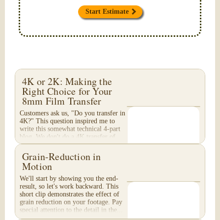
Start Estimate
4K or 2K: Making the
Right Choice for Your
8mm Film Transfer
Customers ask us, "Do you transfer in
4K?" This question inspired me to
write this somewhat technical 4-part
blog. We don't do a 4K transfer of
8mm film and would like to explain
why, in...
Grain-Reduction in
Motion
We'll start by showing you the end-
result, so let's work backward. This
short clip demonstrates the effect of
grain reduction on your footage. Pay
special attention to the detail in the...