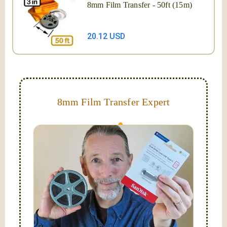
8mm Film Transfer - 50ft (15m)
20.12 USD
8mm Film Transfer Expert
Simplify - get your films in a "grab and go" format!
We transfer 8mm or Super 8 films onto a handy USB
stick (or hard drive.)
Hello, I'm Nathaniel. My wife Laura and I are
FilmFix — a two person team.
I am the technical expert with a
degree in motion
picture and photography, from Brooks Institute,