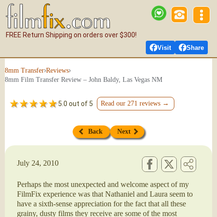
FREE Return Shipping on orders over $300!
Visit
Share
›
›
8mm Transfer
Reviews
8mm Film Transfer Review – John Baldy, Las Vegas NM
5.0 out of 5
Read our 271 reviews →
Back
Next
July 24, 2010
Perhaps the most unexpected and welcome aspect of my
FilmFix experience was that Nathaniel and Laura seem to
have a sixth-sense appreciation for the fact that all these
grainy, dusty films they receive are some of the most