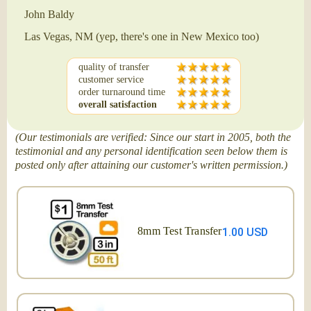
John Baldy
Las Vegas, NM (yep, there's one in New Mexico too)
quality of transfer
customer service
order turnaround time
overall satisfaction
(Our testimonials are verified: Since our start in 2005, both the
testimonial and any personal identification seen below them is
posted only after attaining our customer's written permission.)
8mm Test Transfer
1.00 USD