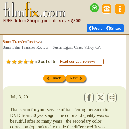
FREE Return Shipping on orders over $300!
Visit
Share
›
›
8mm Transfer
Reviews
8mm Film Transfer Review – Susan Egan, Grass Valley CA
5.0 out of 5
Read our 271 reviews →
Back
Next
July 3, 2011
Thank you for your service of transferring my 8mm to
DVD from 30 years ago. The color and quality was so
beautiful after so many years - the secondary color
correction (option) really made the difference! It was a