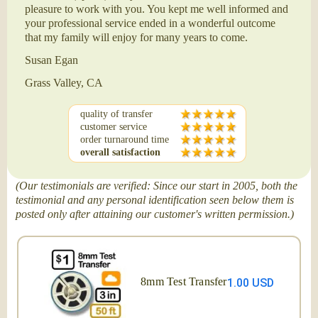
pleasure to work with you. You kept me well informed and
your professional service ended in a wonderful outcome
that my family will enjoy for many years to come.
Susan Egan
Grass Valley, CA
quality of transfer
customer service
order turnaround time
overall satisfaction
(Our testimonials are verified: Since our start in 2005, both the
testimonial and any personal identification seen below them is
posted only after attaining our customer's written permission.)
8mm Test Transfer
1.00 USD