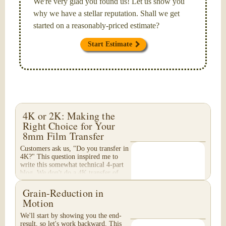
We're very glad you found us! Let us show you
why we have a stellar reputation. Shall we get
started on a reasonably-priced estimate?
Start Estimate
4K or 2K: Making the
Right Choice for Your
8mm Film Transfer
Customers ask us, "Do you transfer in
4K?" This question inspired me to
write this somewhat technical 4-part
blog. We don't do a 4K transfer of
8mm film and would like to explain
why, in...
Grain-Reduction in
Motion
We'll start by showing you the end-
result, so let's work backward. This