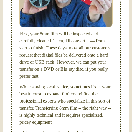
I am the technical expert with a
degree in motion
picture and photography, from Brooks Institute,
Santa Barbara, CA.
First, your 8mm film will be inspected and
carefully cleaned. Then, I'll convert it — from
start to finish. These days, most all our customers
request that digital files be delivered onto a hard
drive or USB stick. However, we can put your
transfer on a DVD or Blu-ray disc, if you really
prefer that.
While staying local is nice, sometimes it's in your
best interest to expand further and find the
professional experts who specialize in this sort of
transfer. Transferring 8mm film -- the right way --
is highly technical and it requires specialized,
pricey equipment.