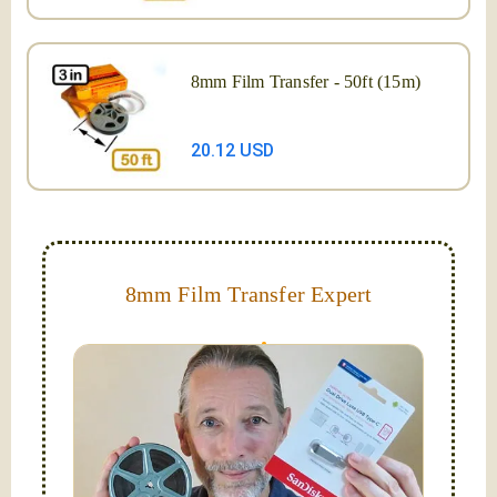
8mm Film Transfer - 50ft (15m)
20.12 USD
8mm Film Transfer Expert
Simplify - get your films in a "grab and go" format!
We transfer 8mm or Super 8 films onto a handy USB
stick (or hard drive.)
Hello, I'm Nathaniel. My wife Laura and I are
FilmFix — a two person team.