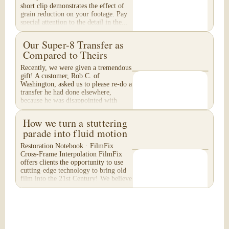
short clip demonstrates the effect of
grain reduction on your footage. Pay
special attention to the detail in the...
Our Super-8 Transfer as
Compared to Theirs
Recently, we were given a tremendous
gift! A customer, Rob C. of
Washington, asked us to please re-do a
transfer he had done elsewhere,
because he was disappointed with
their work. He felt...
How we turn a stuttering
parade into fluid motion
Restoration Notebook · FilmFix
Cross-Frame Interpolation FilmFix
offers clients the opportunity to use
cutting-edge technology to bring old
film into the 21st Century! We believe
you will...