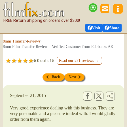
FREE Return Shipping on orders over $300!
Visit
Share
›
›
8mm Transfer
Reviews
8mm Film Transfer Review – Verified Customer from Fairbanks AK
5.0 out of 5
Read our 271 reviews →
Back
Next
September 21, 2015
Very good experience dealing with this business. They are
very personable and a pleasure to deal with. I would gladly
order from them again.