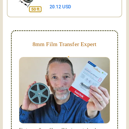
20.12 USD
8mm Film Transfer Expert
Simplify - get your films in a "grab and go" format!
We transfer 8mm or Super 8 films onto a handy USB
stick (or hard drive.)
Hello, I'm Nathaniel. My wife Laura and I are
FilmFix — a two person team.
I am the technical expert with a
degree in motion
picture and photography, from Brooks Institute,
Santa Barbara, CA.