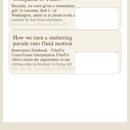
Recently, we were given a tremendous
gift! A customer, Rob C. of
Washington, asked us to please re-do a
transfer he had done elsewhere,
because he was disappointed with
their work. He felt...
How we turn a stuttering
parade into fluid motion
Restoration Notebook · FilmFix
Cross-Frame Interpolation FilmFix
offers clients the opportunity to use
cutting-edge technology to bring old
film into the 21st Century! We believe
you will...