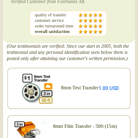
Verified Customer from Fairbanks AK
quality of transfer
customer service
order turnaround time
overall satisfaction
(Our testimonials are verified: Since our start in 2005, both the
testimonial and any personal identification seen below them is
posted only after attaining our customer's written permission.)
8mm Test Transfer
1.00 USD
8mm Film Transfer - 50ft (15m)