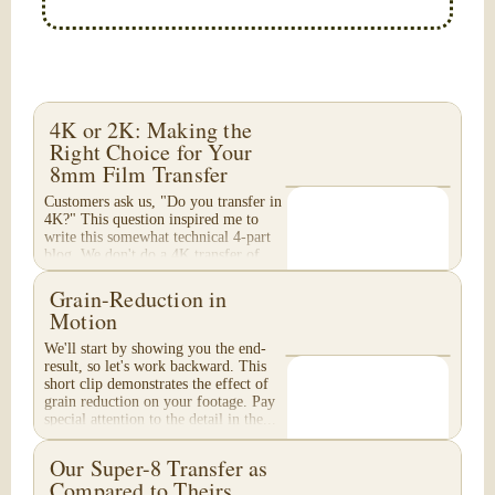
4K or 2K: Making the
Right Choice for Your
8mm Film Transfer
Customers ask us, "Do you transfer in
4K?" This question inspired me to
write this somewhat technical 4-part
blog. We don't do a 4K transfer of
8mm film and would like to explain
why, in...
Grain-Reduction in
Motion
We'll start by showing you the end-
result, so let's work backward. This
short clip demonstrates the effect of
grain reduction on your footage. Pay
special attention to the detail in the...
Our Super-8 Transfer as
Compared to Theirs