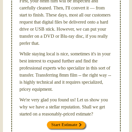
First, your 8mm film will be inspected and
carefully cleaned. Then, I'll convert it — from
start to finish. These days, most all our customers
request that digital files be delivered onto a hard
drive or USB stick. However, we can put your
transfer on a DVD or Blu-ray disc, if you really
prefer that.
While staying local is nice, sometimes it's in your
best interest to expand further and find the
professional experts who specialize in this sort of
transfer. Transferring 8mm film -- the right way --
is highly technical and it requires specialized,
pricey equipment.
We're very glad you found us! Let us show you
why we have a stellar reputation. Shall we get
started on a reasonably-priced estimate?
Start Estimate