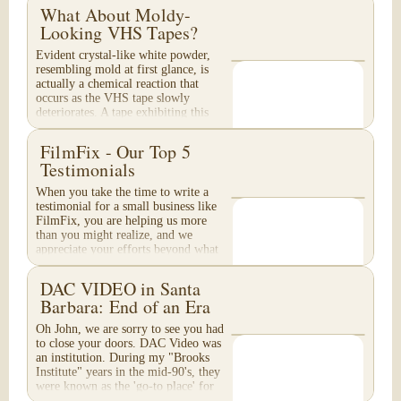
What About Moldy-
Looking VHS Tapes?
Evident crystal-like white powder,
resembling mold at first glance, is
actually a chemical reaction that
occurs as the VHS tape slowly
deteriorates. A tape exhibiting this
appearance will...
FilmFix - Our Top 5
Testimonials
When you take the time to write a
testimonial for a small business like
FilmFix, you are helping us more
than you might realize, and we
appreciate your efforts beyond what
words can...
DAC VIDEO in Santa
Barbara: End of an Era
Oh John, we are sorry to see you had
to close your doors. DAC Video was
an institution. During my "Brooks
Institute" years in the mid-90's, they
were known as the 'go-to place' for
media...