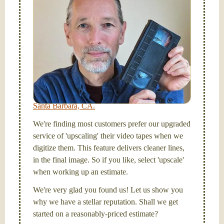
tapes, and SD cards, too! Simplify your life and get
your tapes transferred to a "grab and go" format --
onto a handy USB stick or compact hard drive.
Hello, I'm Nathaniel. My wife Laura and I are
FilmFix — a two person team.
I am the technical expert with a
degree in motion
picture and photography, from Brooks Institute,
Santa Barbara, CA.
We're finding most customers prefer our upgraded
service of 'upscaling' their video tapes when we
digitize them. This feature delivers cleaner lines,
in the final image. So if you like, select 'upscale'
when working up an estimate.
We're very glad you found us! Let us show you
why we have a stellar reputation. Shall we get
started on a reasonably-priced estimate?