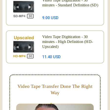
Video Tape Digitization - 30
minutes - Standard Definition (SD)
9.00 USD
Video Tape Digitization - 30
minutes - High Definition (HD-
Upscaled)
11.40 USD
Video Tape Transfer Done The Right
Way
I digitize VHS, VHS-C, Mini-DV, Hi-8 and Video-8