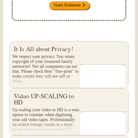
Start Estimate
It Is All about Privacy!
We respect your privacy. You retain
copyright of your treasured family
memories! Not all companies can say
that. Please check their "fine-print" to
make certain they will not sell or
share...
Video UP-SCALING to
HD
Up-scaling your video to HD is a wise
option to consider when digitizing
your old video tapes. Professionally
up-scaled footage results in a nicer
image when viewed on a large TV
or...