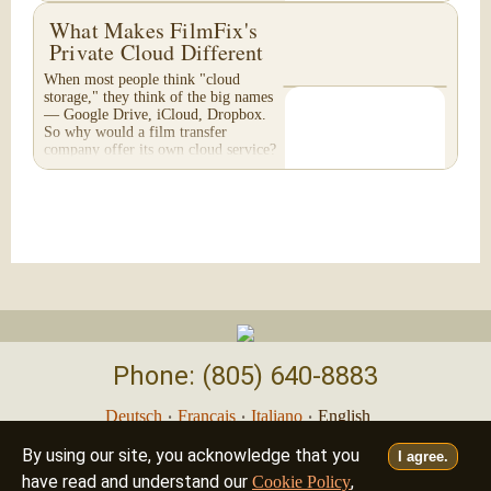
What Makes FilmFix's
Private Cloud Different
When most people think "cloud
storage," they think of the big names
— Google Drive, iCloud, Dropbox.
So why would a film transfer
company offer its own cloud service?
And more importantly,...
Phone: (805) 640-8883
Deutsch
Français
Italiano
English
•
•
•
By using our site, you acknowledge that you
I agree.
©2026 - all rights reserved
have read and understand our
,
Cookie Policy
filmfix.com
filmfix.ch
filmfix.net
filmfix.eu