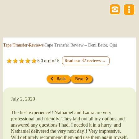
›
›
Tape Transfer Review – Deni Bator, Ojai
Tape Transfer
Reviews
5.0 out of 5
Read our 32 reviews →
Back
Next
July 2, 2020
The best experience!! Nathaniel and Laura are very
professional and friendly. They laid out all my options and
answered any questions I had. I needed it in a hurry, and
Nathaniel delivered the very next day!! Very impressive.
Will definitely recommend them and use them again myself.