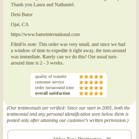
Thank you Laura and Nathaniel.
Deni Bator
Ojai, CA
https://www.batorinternational.com
FilmFix note: This order was very small, and since we had
a window of time to expedite it right away, the turn-around
was immediate. Rarely can we do this! Our usual turn-
around time is 2 - 3 weeks.
quality of transfer
customer service
order turnaround time
overall satisfaction
(Our testimonials are verified: Since our start in 2005, both the
testimonial and any personal identification seen below them is
posted only after attaining our customer's written permission.)