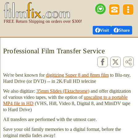
FREE Return Shipping on orders over $300!
Visit
Share
Professional Film Transfer Service
We're best known for
digitizing Super 8 and 8mm film
to Blu-ray,
Hard Drive (or DVD) -- in 2K/Full HD telecine
We also digitize:
35mm Slides (Ektachrome)
and offer digitization
of various video tapes, with the option of
upscaling to a portable
MP4 file in HD
(VHS, Hi8, Video 8, Digital 8, and MiniDV tape
to Hard Drive)
All transfers are performed with the utmost care.
Save your old family memories to a digital format, before the
original media fades away!