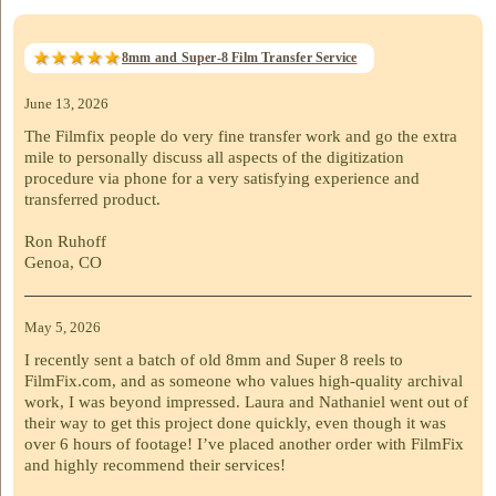
8mm and Super-8 Film Transfer Service
June 13, 2026
The Filmfix people do very fine transfer work and go the extra
mile to personally discuss all aspects of the digitization
procedure via phone for a very satisfying experience and
transferred product.
Ron Ruhoff
Genoa, CO
May 5, 2026
I recently sent a batch of old 8mm and Super 8 reels to
FilmFix.com, and as someone who values high-quality archival
work, I was beyond impressed. Laura and Nathaniel went out of
their way to get this project done quickly, even though it was
over 6 hours of footage! I’ve placed another order with FilmFix
and highly recommend their services!