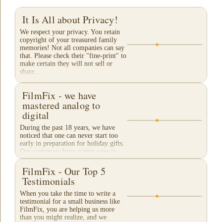
It Is All about Privacy!
We respect your privacy. You retain
copyright of your treasured family
memories! Not all companies can say
that. Please check their "fine-print" to
make certain they will not sell or
share...
FilmFix - we have
mastered analog to
digital
During the past 18 years, we have
noticed that one can never start too
early in preparation for holiday gifts.
Our customers have gotten wise to
our traditional "Christmas Rush"
season and...
FilmFix - Our Top 5
Testimonials
When you take the time to write a
testimonial for a small business like
FilmFix, you are helping us more
than you might realize, and we