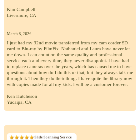
Kim Campbell
Livermore, CA
March 8, 2026
I just had my 32nd movie transferred from my cam corder SD
card to Blu-ray by FilmFix. Nathaniel and Laura have never let
me down. I can count on the same quality and professional
service each and every time, they never disappoint. I have had
to replace cameras over the years, which has caused me to have
questions about how do I do this or that, but they always talk me
through it. Then they do their thing. I have quite the library now
with copies made for all my kids. I will be a customer forever.
Ken Hutcheson
Yucaipa, CA
Slide Scanning Service