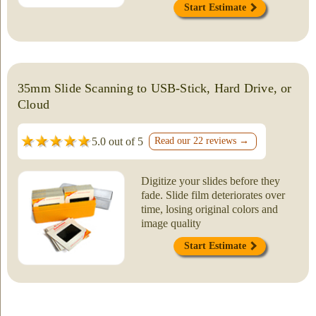
Start Estimate
35mm Slide Scanning to USB-Stick, Hard Drive, or
Cloud
5.0 out of 5
Read our 22 reviews →
Digitize your slides before they
fade. Slide film deteriorates over
time, losing original colors and
image quality
Start Estimate