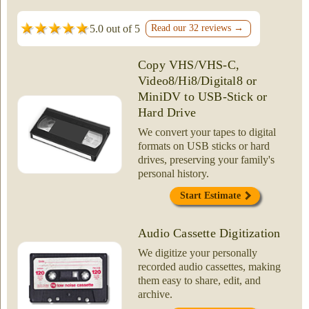
5.0 out of 5
Read our 32 reviews →
Copy VHS/VHS-C,
Video8/Hi8/Digital8 or
MiniDV to USB-Stick or
Hard Drive
We convert your tapes to digital
formats on USB sticks or hard
drives, preserving your family's
personal history.
Start Estimate
Audio Cassette Digitization
We digitize your personally
recorded audio cassettes, making
them easy to share, edit, and
archive.