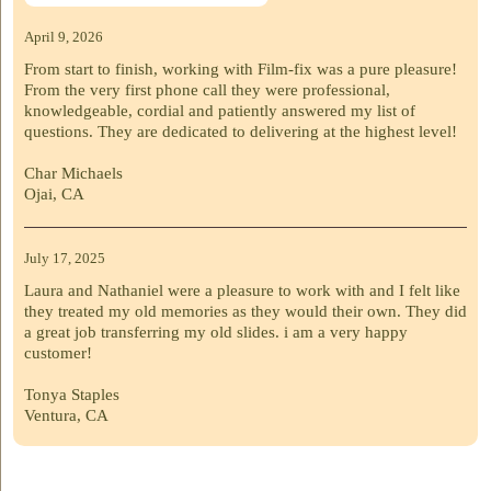
April 9, 2026
From start to finish, working with Film-fix was a pure pleasure!
From the very first phone call they were professional,
knowledgeable, cordial and patiently answered my list of
questions. They are dedicated to delivering at the highest level!
Char Michaels
Ojai, CA
July 17, 2025
Laura and Nathaniel were a pleasure to work with and I felt like
they treated my old memories as they would their own. They did
a great job transferring my old slides. i am a very happy
customer!
Tonya Staples
Ventura, CA