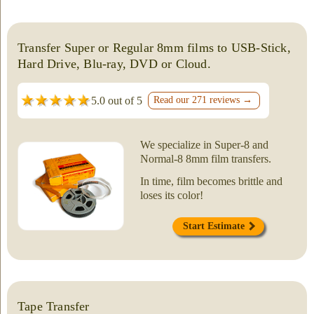
Transfer Super or Regular 8mm films to USB-Stick,
Hard Drive, Blu-ray, DVD or Cloud.
5.0 out of 5
Read our 271 reviews →
We specialize in Super-8 and
Normal-8 8mm film transfers.
In time, film becomes brittle and
loses its color!
Start Estimate
Tape Transfer