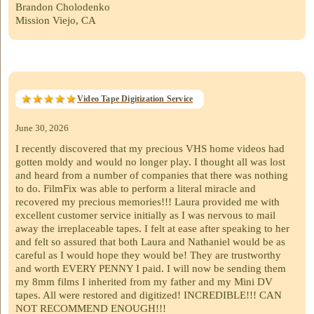
Brandon Cholodenko
Mission Viejo, CA
Video Tape Digitization Service
June 30, 2026
I recently discovered that my precious VHS home videos had
gotten moldy and would no longer play. I thought all was lost
and heard from a number of companies that there was nothing
to do. FilmFix was able to perform a literal miracle and
recovered my precious memories!!! Laura provided me with
excellent customer service initially as I was nervous to mail
away the irreplaceable tapes. I felt at ease after speaking to her
and felt so assured that both Laura and Nathaniel would be as
careful as I would hope they would be! They are trustworthy
and worth EVERY PENNY I paid. I will now be sending them
my 8mm films I inherited from my father and my Mini DV
tapes. All were restored and digitized! INCREDIBLE!!! CAN
NOT RECOMMEND ENOUGH!!!