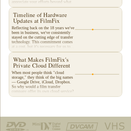
appreciate your efforts beyond what
words can...
Timeline of Hardware
Updates at FilmFix
Reflecting back on the 18 years we've
been in business, we've consistently
stayed on the cutting edge of transfer
technology. This commitment comes
at a cost, but it's necessary for us to...
What Makes FilmFix's
Private Cloud Different
When most people think "cloud
storage," they think of the big names
— Google Drive, iCloud, Dropbox.
So why would a film transfer
company offer its own cloud service?
And more importantly,...