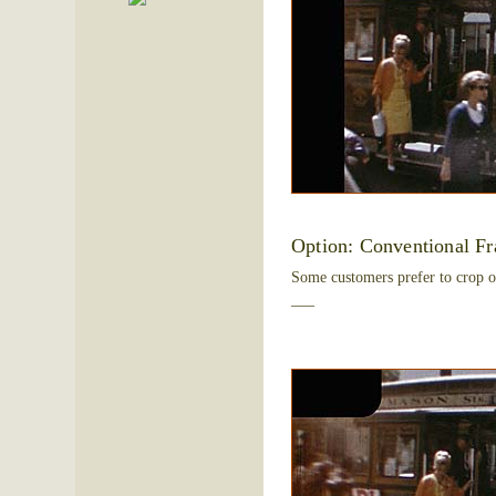
Option: Conventional F
Some customers prefer to crop o
___