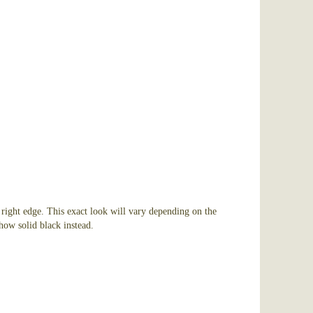
 right edge. This exact look will vary depending on the
how solid black instead.