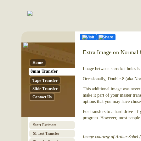
Visit
Share
Extra Image on Normal
Home
Image between sprocket holes is
8mm Transfer
Occasionally, Double-8 (aka Nor
Tape Transfer
Slide Transfer
This additional image was never 
make it part of your master tran
Contact Us
options that you may have chose
For transfers to a hard drive: If
program. However, most people w
Start Estimate
$1 Test Transfer
Image courtesy of Arthur Sobel 