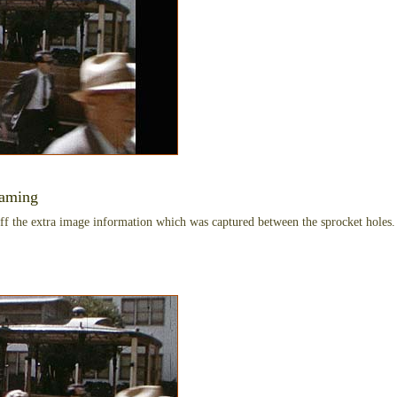
raming
ff the extra image information which was captured between the sprocket holes. 