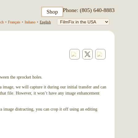
Phone: (805) 640-8883
Shop
sch
•
Français
•
Italiano
•
English
ween the sprocket holes.
 image, we will capture it during our initial transfer and can
n that file. However, it won’t have any image enhancement
a image distracting, you can crop it off using an editing