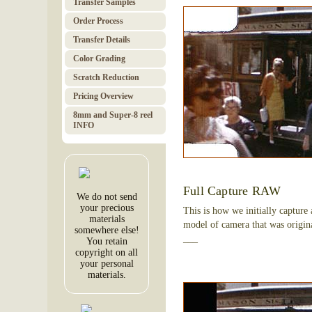
Transfer Samples
Order Pro­cess
Trans­fer Details
Color Grad­ing
Scratch Red­uc­tion
Pricing Over­view
8mm and Super-8 reel
INFO
Full Capture RAW
We do not send
your precious
This is how we initially capture
materials
model of camera that was origina
somewhere else!
___
You retain
copyright on all
your personal
materials.