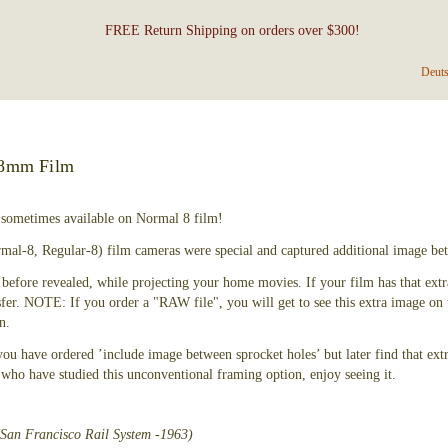
FREE Return Shipping on orders over $300!
Deut
 8mm Film
 sometimes available on Normal 8 film!
mal-8, Regular-8) film cameras were special and captured additional image bet
before revealed, while projecting your home movies. If your film has that extra
sfer. NOTE: If you order a "RAW file", you will get to see this extra image o
n.
 you have ordered ’include image between sprocket holes’ but later find that extr
ho have studied this unconventional framing option, enjoy seeing it.
(San Francisco Rail System -1963)