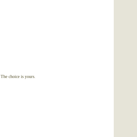
The choice is yours.