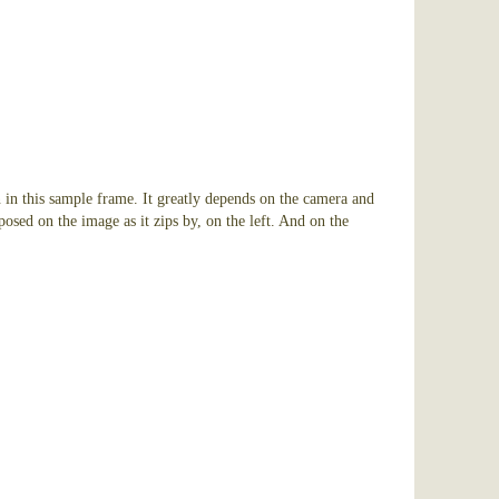
 in this sample frame. It greatly depends on the camera and
osed on the image as it zips by, on the left. And on the