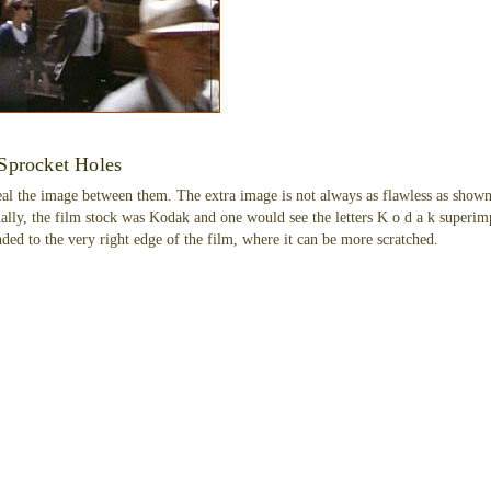
Sprocket Holes
al the image between them. The extra image is not always as flawless as shown
nally, the film stock was Kodak and one would see the letters K o d a k superimp
ded to the very right edge of the film, where it can be more scratched.