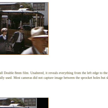
 all Double 8mm film. Unaltered, it reveals everything from the left edge to the
lly used. Most cameras did not capture image between the sprocket holes but s