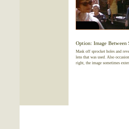
Option: Image Between 
Mask off sprocket holes and reve
lens that was used. Also occasio
right, the image sometimes exten